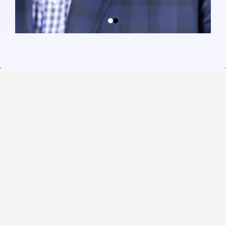
Guiding Brands.
Growing
Communities.
Sam serves as a Director on the Board of the Better
Business Bureau (SEFL & Caribbean), mentors
entrepreneurs through mastermind programs, and
collaborates with local and global organizations to