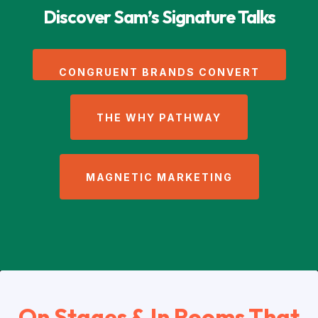
Discover Sam’s Signature Talks
CONGRUENT BRANDS CONVERT
THE WHY PATHWAY
MAGNETIC MARKETING
On Stages & In Rooms That