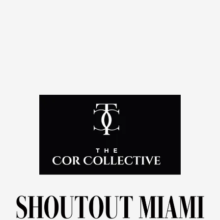
amplify impact.
Also serves as a Thought Leader with The Cor
Collective, where she champions conversations around
ROI, helping leaders rethink branding, printing, and
systems as investments that drive
trust, loyalty, and
sustainable growth.