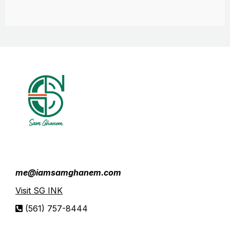
me@iamsamghanem.com
Visit SG INK
(561) 757-8444