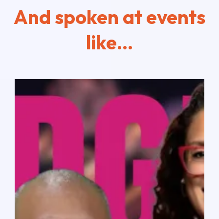
And spoken at events
like...