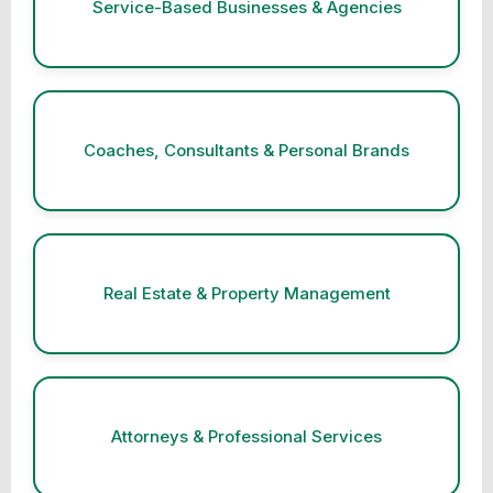
Service-Based Businesses & Agencies
Coaches, Consultants & Personal Brands
Real Estate & Property Management
Attorneys & Professional Services