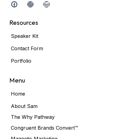
Resources
Speaker Kit
Contact Form
Portfolio
Menu
Home
About Sam
The Why Pathway
Congruent Brands Convert™
Magnetic Marketing