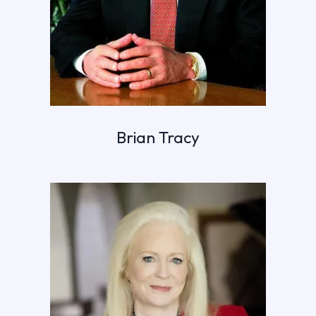
Brian Tracy