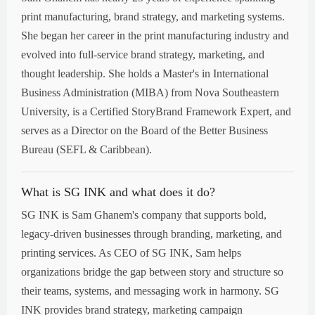
print manufacturing, brand strategy, and marketing systems.
She began her career in the print manufacturing industry and
evolved into full-service brand strategy, marketing, and
thought leadership. She holds a Master's in International
Business Administration (MIBA) from Nova Southeastern
University, is a Certified StoryBrand Framework Expert, and
serves as a Director on the Board of the Better Business
Bureau (SEFL & Caribbean).
What is SG INK and what does it do?
SG INK is Sam Ghanem's company that supports bold,
legacy-driven businesses through branding, marketing, and
printing services. As CEO of SG INK, Sam helps
organizations bridge the gap between story and structure so
their teams, systems, and messaging work in harmony. SG
INK provides brand strategy, marketing campaign