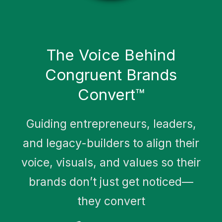
Meet Sam Ghanem
The Voice Behind
Congruent Brands
Convert™
Guiding entrepreneurs, leaders,
and legacy-builders to align their
voice, visuals, and values so their
brands don’t just get noticed—
they convert