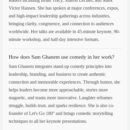
leaders including Brian Tracy, Sharon Lechter, and Mark
Victor Hansen. She has spoken at major conferences, expos,
and high-impact leadership gatherings across industries,
bringing clarity, congruence, and connection to audiences
worldwide. Her talks are available in 45-minute keynote, 90-
minute workshop, and half-day intensive formats.
How does Sam Ghanem use comedy in her work?
Sam Ghanem integrates stand-up comedy principles into
leadership, branding, and business to create authentic
connection and memorable experiences. Through humor, she
helps leaders become more approachable, stories more
magnetic, and teams more innovative. Laughter reframes
struggle, builds trust, and sparks resilience. She is also co-
founder of Let's Go 180° and brings comedic storytelling
techniques to all her keynote presentations.