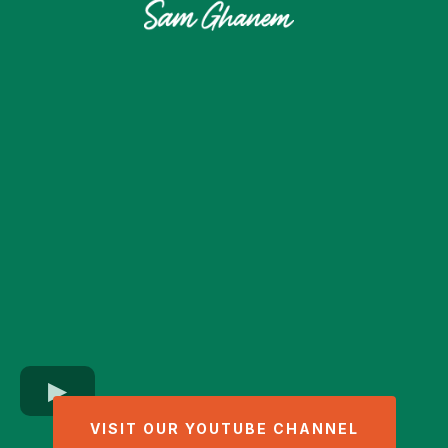
VISIT OUR YOUTUBE CHANNEL