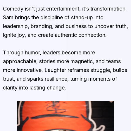
Comedy isn’t just entertainment, it’s transformation.
Sam brings the discipline of stand-up into
leadership, branding, and business to uncover truth,
ignite joy, and create authentic connection.
Through humor, leaders become more
approachable, stories more magnetic, and teams
more innovative. Laughter reframes struggle, builds
trust, and sparks resilience, turning moments of
clarity into lasting change.