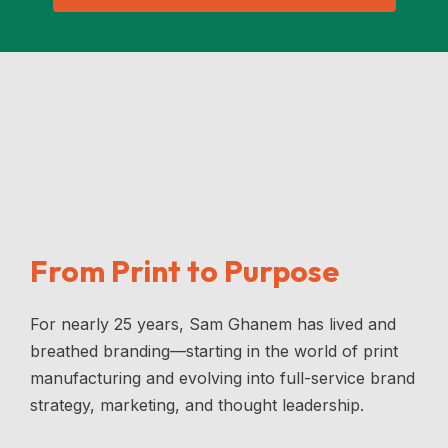
From Print to Purpose
For nearly 25 years, Sam Ghanem has lived and
breathed branding—starting in the world of print
manufacturing and evolving into full-service brand
strategy, marketing, and thought leadership.