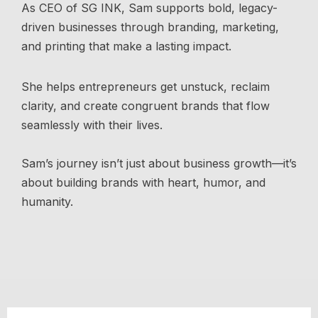
As CEO of SG INK, Sam supports bold, legacy-
driven businesses through branding, marketing,
and printing that make a lasting impact.
She helps entrepreneurs get unstuck, reclaim
clarity, and create congruent brands that flow
seamlessly with their lives.
Sam’s journey isn’t just about business growth—it’s
about building brands with heart, humor, and
humanity.