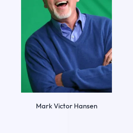
Mark Victor Hansen