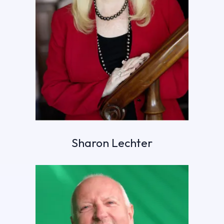
Sharon Lechter