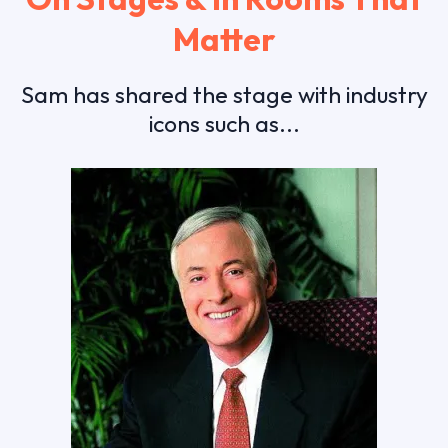
Matter
Sam has shared the stage with industry
icons such as...