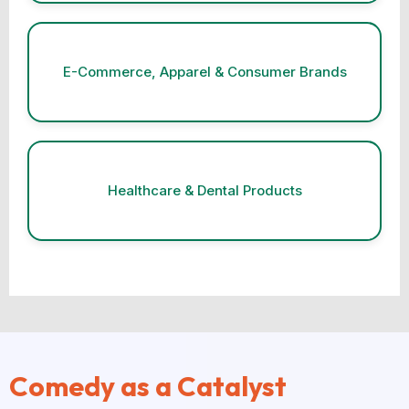
E-Commerce, Apparel & Consumer Brands
Healthcare & Dental Products
Comedy as a Catalyst