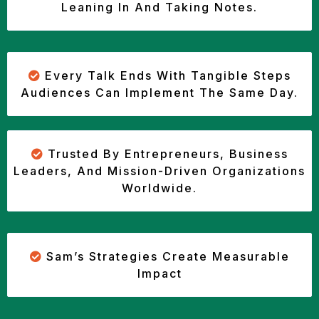
Leaning In And Taking Notes.
Every Talk Ends With Tangible Steps
Audiences Can Implement The Same Day.
Trusted By Entrepreneurs, Business
Leaders, And Mission-Driven Organizations
Worldwide.
Sam’s Strategies Create Measurable
Impact