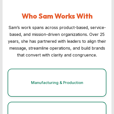
Who Sam Works With
Sam’s work spans across product-based, service-
based, and mission-driven organizations. Over 25
years, she has partnered with leaders to align their
message, streamline operations, and build brands
that convert with clarity and congruence.
Manufacturing & Production