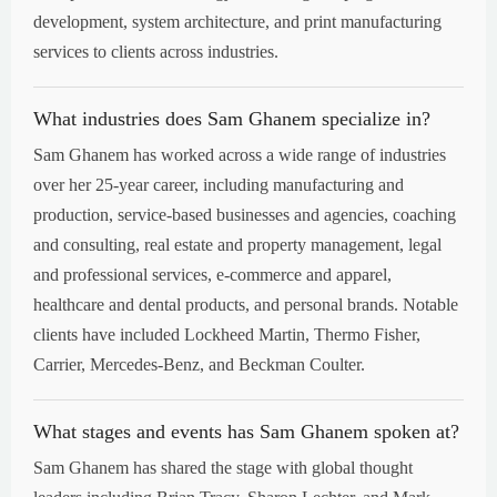
development, system architecture, and print manufacturing
services to clients across industries.
What industries does Sam Ghanem specialize in?
Sam Ghanem has worked across a wide range of industries
over her 25-year career, including manufacturing and
production, service-based businesses and agencies, coaching
and consulting, real estate and property management, legal
and professional services, e-commerce and apparel,
healthcare and dental products, and personal brands. Notable
clients have included Lockheed Martin, Thermo Fisher,
Carrier, Mercedes-Benz, and Beckman Coulter.
What stages and events has Sam Ghanem spoken at?
Sam Ghanem has shared the stage with global thought