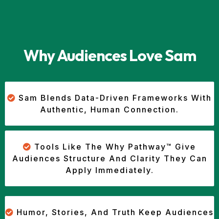
Why Audiences Love Sam
Sam Blends Data-Driven Frameworks With
Authentic, Human Connection.
Tools Like The Why Pathway™ Give
Audiences Structure And Clarity They Can
Apply Immediately.
Humor, Stories, And Truth Keep Audiences