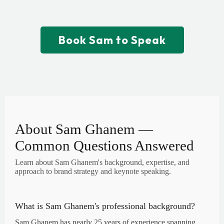
results.
Book Sam to Speak
About Sam Ghanem —
Common Questions Answered
Learn about Sam Ghanem's background, expertise, and
approach to brand strategy and keynote speaking.
What is Sam Ghanem's professional background?
Sam Ghanem has nearly 25 years of experience spanning