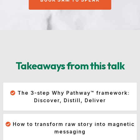
Takeaways from this talk
The 3-step Why Pathway™ framework:
Discover, Distill, Deliver
How to transform raw story into magnetic
messaging