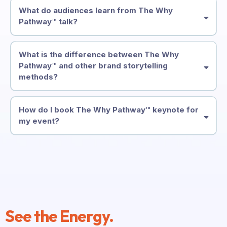
What do audiences learn from The Why
Pathway™ talk?
What is the difference between The Why
Pathway™ and other brand storytelling
methods?
How do I book The Why Pathway™ keynote for
my event?
See the Energy.