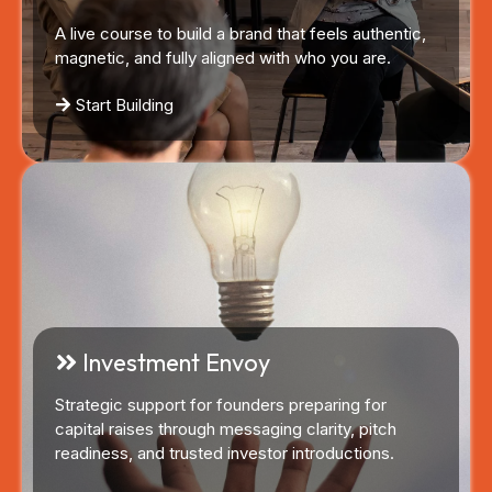
A live course to build a brand that feels authentic,
magnetic, and fully aligned with who you are.
Start Building
Investment Envoy
Strategic support for founders preparing for
capital raises through messaging clarity, pitch
readiness, and trusted investor introductions.