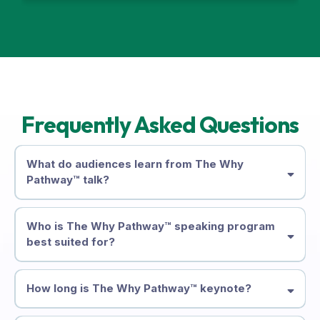
Frequently Asked Questions
What do audiences learn from The Why
Pathway™ talk?
Who is The Why Pathway™ speaking program
best suited for?
How long is The Why Pathway™ keynote?