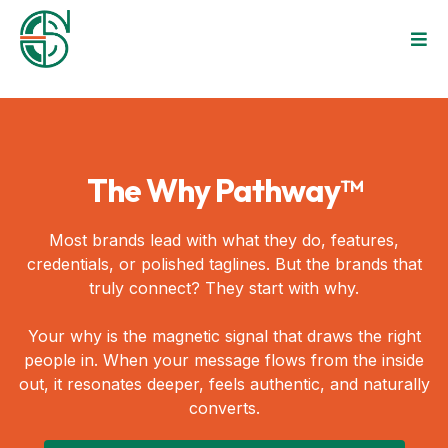
The Why Pathway™
Most brands lead with what they do, features,
credentials, or polished taglines. But the brands that
truly connect? They start with why.
Your why is the magnetic signal that draws the right
people in. When your message flows from the inside
out, it resonates deeper, feels authentic, and naturally
converts.