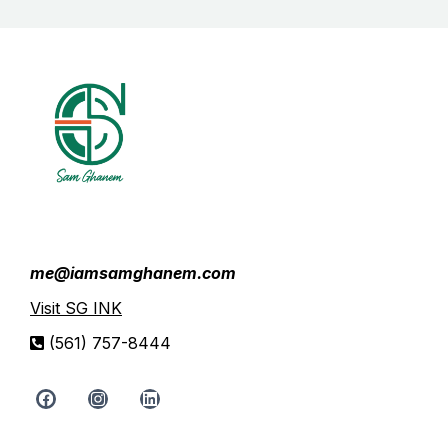
me@iamsamghanem.com
Visit SG INK
(561) 757-8444