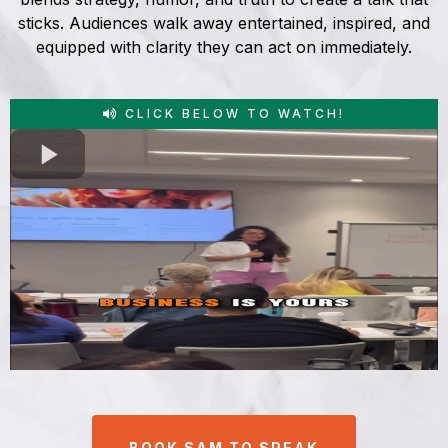
sticks. Audiences walk away entertained, inspired, and
equipped with clarity they can act on immediately.
CLICK BELOW TO WATCH!
BOOK SAM TO SPEAK