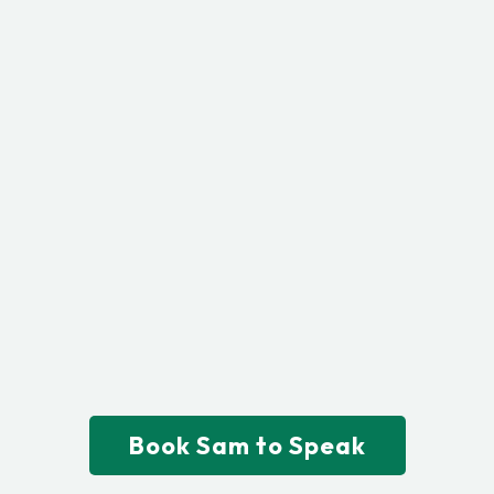
Ready to Elevate Your
Event with a Message
That Converts?
Sam Ghanem delivers powerful,
story-driven strategies that align
your brand, engage your
audience, and create measurable
results.
Book Sam to Speak