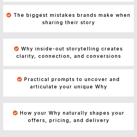
The biggest mistakes brands make when
sharing their story
Why inside-out storytelling creates
clarity, connection, and conversions
Practical prompts to uncover and
articulate your unique Why
How your Why naturally shapes your
offers, pricing, and delivery