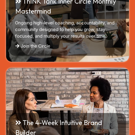
ThINK Tank Inner Circle Monthly
Mastermind
Ongoing high-level coaching, accountability, and
community designed to help you grow, stay
focused, and multiply your results over time.
Join the Circle
The 4-Week Intuitive Brand
Builder