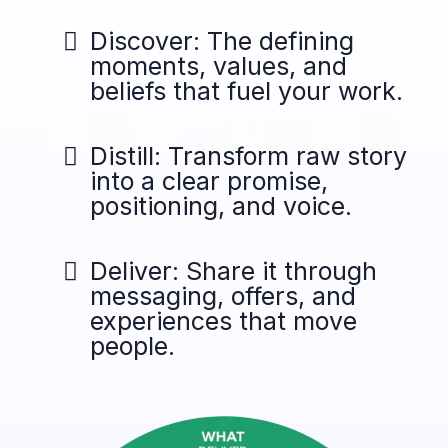
Discover: The defining
moments, values, and
beliefs that fuel your work.
Distill: Transform raw story
into a clear promise,
positioning, and voice.
Deliver: Share it through
messaging, offers, and
experiences that move
people.