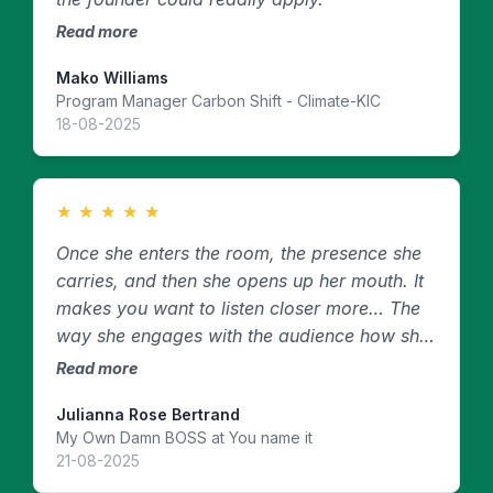
Read more
Mako Williams
Program Manager Carbon Shift - Climate-KIC
18-08-2025
★
★
★
★
★
Once she enters the room, the presence she
carries, and then she opens up her mouth. It
makes you want to listen closer more… The
way she engages with the audience how she
speaks how she presents herself it is like no
Read more
other.
Julianna Rose Bertrand
My Own Damn BOSS at You name it
21-08-2025