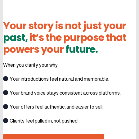
Your story is not just your
past,
it’s the purpose that
powers your
future.
When you clarify your why:
Your introductions feel natural and memorable.
Your brand voice stays consistent across platforms.
Your offers feel authentic, and easier to sell.
Clients feel pulled in, not pushed.