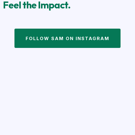
Feel the Impact.
FOLLOW SAM ON INSTAGRAM