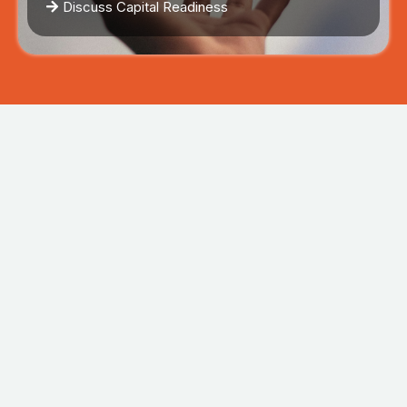
Discuss Capital Readiness