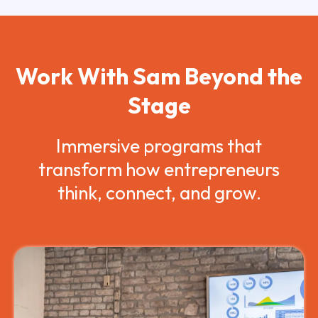
Work With Sam Beyond the
Stage
Immersive programs that
transform how entrepreneurs
think, connect, and grow.