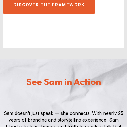
DISCOVER THE FRAMEWORK
See Sam in Action
Sam doesn’t just speak — she connects. With nearly 25
years of branding and storytelling experience, Sam
blends strategy, humor, and truth to create a talk that