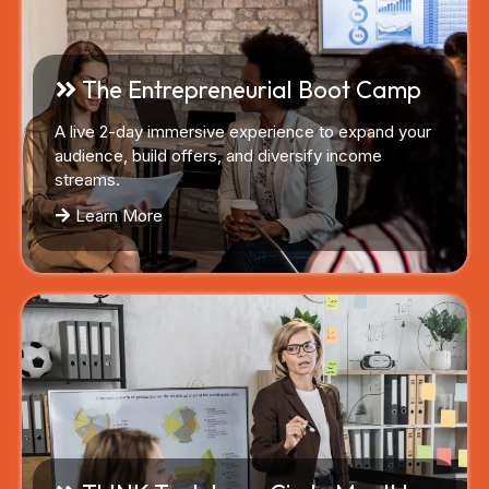
The Entrepreneurial Boot Camp
A live 2-day immersive experience to expand your
audience, build offers, and diversify income
streams.
Learn More