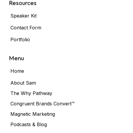
Resources
Speaker Kit
Contact Form
Portfolio
Menu
Home
About Sam
The Why Pathway
Congruent Brands Convert™
Magnetic Marketing
Podcasts & Blog