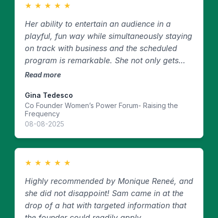
★
★
★
★
★
Her ability to entertain an audience in a
playful, fun way while simultaneously staying
on track with business and the scheduled
program is remarkable. She not only gets
down to business, but she does it in a fun,
Read more
openhearted way that makes people laugh—
Gina Tedesco
even at serious topics—which allows them to
Co Founder Women’s Power Forum- Raising the
open up more. She also has a calming
Frequency
presence, which is exactly what you need
08-08-2025
from an MC when running events.
★
★
★
★
★
Highly recommended by Monique Reneé, and
she did not disappoint! Sam came in at the
drop of a hat with targeted information that
the founder could readily apply.