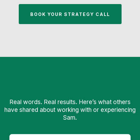
BOOK YOUR STRATEGY CALL
What Audiences & Partners
Say
Real words. Real results. Here’s what others
have shared about working with or experiencing
Sam.