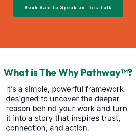
Book Sam to Speak on This Talk
What is The Why Pathway™?
It’s a simple, powerful framework
designed to uncover the deeper
reason behind your work and turn
it into a story that inspires trust,
connection, and action.